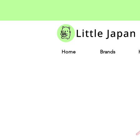
Home
Brands