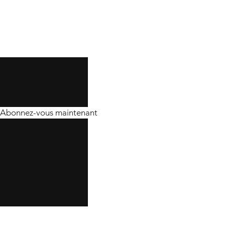
Abonnez-vous maintenant