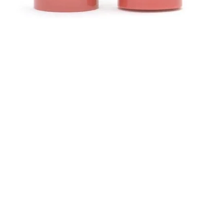
Aperçu rapide
Contact
ours
Helen (Thai Hien) Dao
asin
C/O Regus Business Center
ide
ntialité
Richtistrasse 2, 8304 Wallisellen
ales
Tél : +41 76 76 42 152