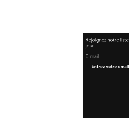
Rejoignez notre list
jour
E-mail