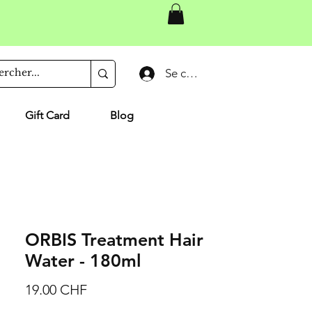
Se connecter
Gift Card
Blog
ORBIS Treatment Hair
Water - 180ml
Prix
19.00 CHF