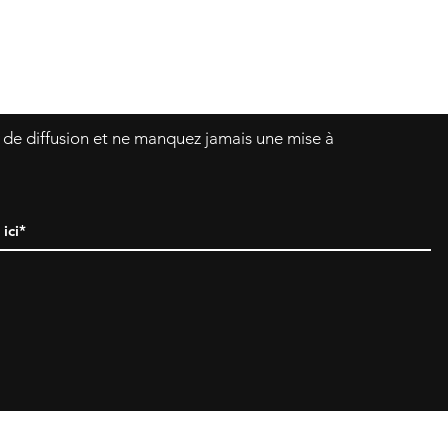
Asklittlejapan@gmail.com
Formulaire de contact
e de diffusion et ne manquez jamais une mise à