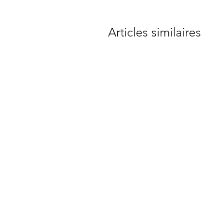
Articles similaires