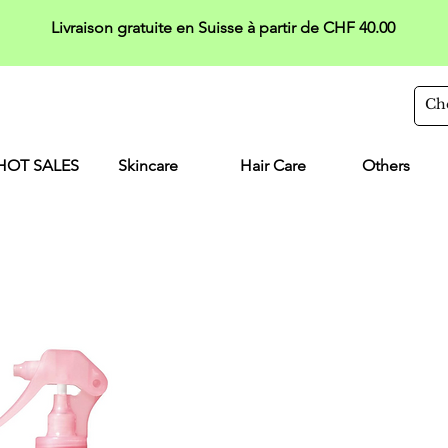
Livraison gratuite en Suisse à partir de CHF 40.00
HOT SALES
Skincare
Hair Care
Others