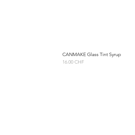
CANMAKE Glass Tint Syrup
Prix
16.00 CHF
À propos de
Expédition & ret
Politique du mag
Politique de conf
Conditions génér